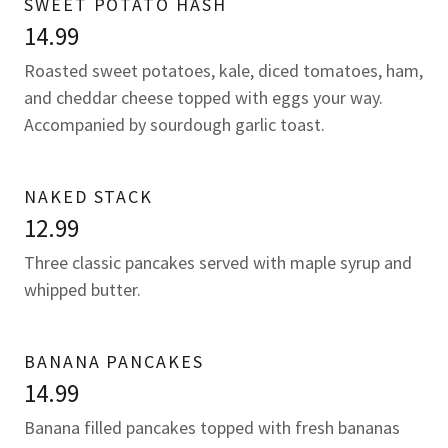
SWEET POTATO HASH
14.99
Roasted sweet potatoes, kale, diced tomatoes, ham,
and cheddar cheese topped with eggs your way.
Accompanied by sourdough garlic toast.
NAKED STACK
12.99
Three classic pancakes served with maple syrup and
whipped butter.
BANANA PANCAKES
14.99
Banana filled pancakes topped with fresh bananas