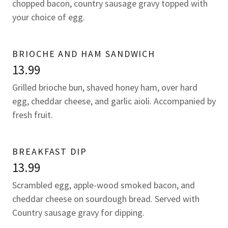
chopped bacon, country sausage gravy topped with
your choice of egg.
BRIOCHE AND HAM SANDWICH
13.99
Grilled brioche bun, shaved honey ham, over hard
egg, cheddar cheese, and garlic aioli. Accompanied by
fresh fruit.
BREAKFAST DIP
13.99
Scrambled egg, apple-wood smoked bacon, and
cheddar cheese on sourdough bread. Served with
Country sausage gravy for dipping.