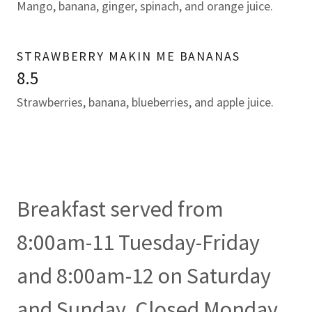
Mango, banana, ginger, spinach, and orange juice.
STRAWBERRY MAKIN ME BANANAS
8.5
Strawberries, banana, blueberries, and apple juice.
Breakfast served from
8:00am-11 Tuesday-Friday
and 8:00am-12 on Saturday
and Sunday. Closed Monday.