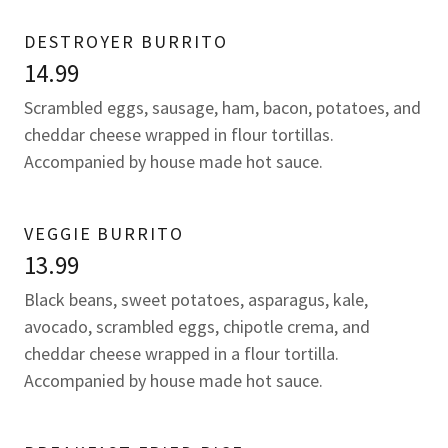
DESTROYER BURRITO
14.99
Scrambled eggs, sausage, ham, bacon, potatoes, and
cheddar cheese wrapped in flour tortillas.
Accompanied by house made hot sauce.
VEGGIE BURRITO
13.99
Black beans, sweet potatoes, asparagus, kale,
avocado, scrambled eggs, chipotle crema, and
cheddar cheese wrapped in a flour tortilla.
Accompanied by house made hot sauce.