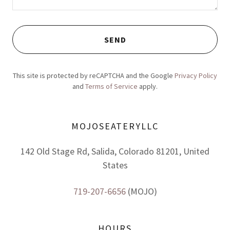
SEND
This site is protected by reCAPTCHA and the Google
Privacy Policy
and
Terms of Service
apply.
MOJOSEATERYLLC
142 Old Stage Rd, Salida, Colorado 81201, United
States
719-207-6656
(MOJO)
HOURS