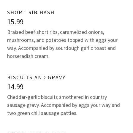
SHORT RIB HASH
15.99
Braised beef short ribs, caramelized onions,
mushrooms, and potatoes topped with eggs your
way. Accompanied by sourdough garlic toast and
horseradish cream.
BISCUITS AND GRAVY
14.99
Cheddar-garlic biscuits smothered in country
sausage gravy. Accompanied by eggs your way and
two green chili sausage patties.