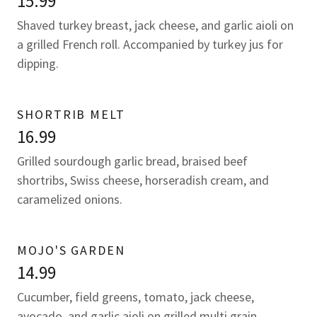
15.99
Shaved turkey breast, jack cheese, and garlic aioli on
a grilled French roll. Accompanied by turkey jus for
dipping.
SHORTRIB MELT
16.99
Grilled sourdough garlic bread, braised beef
shortribs, Swiss cheese, horseradish cream, and
caramelized onions.
MOJO'S GARDEN
14.99
Cucumber, field greens, tomato, jack cheese,
avocado, and garlic aioli on grilled multi grain