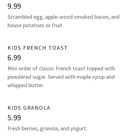
9.99
Scrambled egg, apple-wood smoked bacon, and
house potatoes or fruit.
KIDS FRENCH TOAST
6.99
Mini order of classic French toast topped with
powdered sugar. Served with maple syrup and
whipped butter.
KIDS GRANOLA
5.99
Fresh berries, granola, and yogurt.