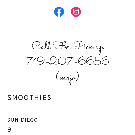
Call For Pick up
719-207-6656
(mojo)
SMOOTHIES
SUN DIEGO
9