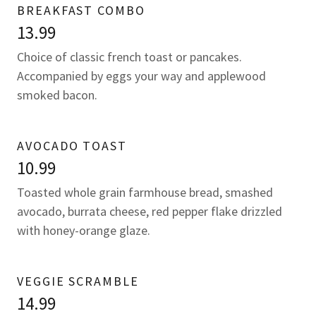
BREAKFAST COMBO
13.99
Choice of classic french toast or pancakes.
Accompanied by eggs your way and applewood
smoked bacon.
AVOCADO TOAST
10.99
Toasted whole grain farmhouse bread, smashed
avocado, burrata cheese, red pepper flake drizzled
with honey-orange glaze.
VEGGIE SCRAMBLE
14.99