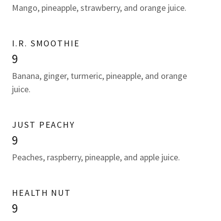
Mango, pineapple, strawberry, and orange juice.
I.R. SMOOTHIE
9
Banana, ginger, turmeric, pineapple, and orange
juice.
JUST PEACHY
9
Peaches, raspberry, pineapple, and apple juice.
HEALTH NUT
9