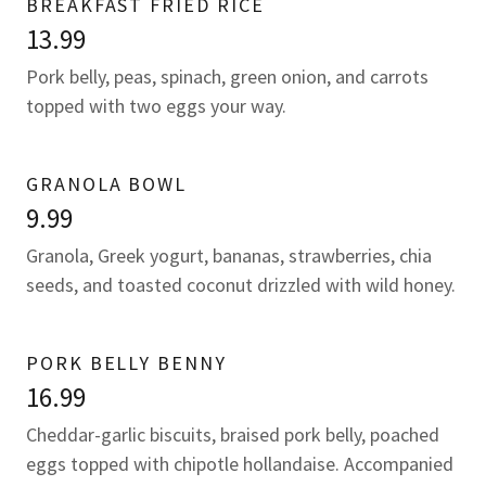
BREAKFAST FRIED RICE
13.99
Pork belly, peas, spinach, green onion, and carrots
topped with two eggs your way.
GRANOLA BOWL
9.99
Granola, Greek yogurt, bananas, strawberries, chia
seeds, and toasted coconut drizzled with wild honey.
PORK BELLY BENNY
16.99
Cheddar-garlic biscuits, braised pork belly, poached
eggs topped with chipotle hollandaise. Accompanied