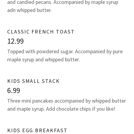
and candied pecans. Accompanied by maple syrup
adn whipped butter.
CLASSIC FRENCH TOAST
12.99
Topped with powdered sugar. Accompanied by pure
maple syrup and whipped butter.
KIDS SMALL STACK
6.99
Three mini pancakes accompanied by whipped butter
and maple syrup. Add chocolate chips if you like!
KIDS EGG BREAKFAST