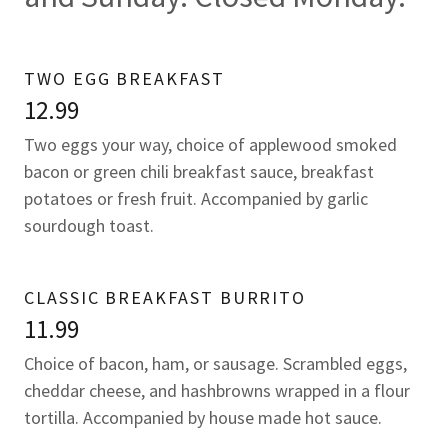
TWO EGG BREAKFAST
12.99
Two eggs your way, choice of applewood smoked
bacon or green chili breakfast sauce, breakfast
potatoes or fresh fruit. Accompanied by garlic
sourdough toast.
CLASSIC BREAKFAST BURRITO
11.99
Choice of bacon, ham, or sausage. Scrambled eggs,
cheddar cheese, and hashbrowns wrapped in a flour
tortilla. Accompanied by house made hot sauce.