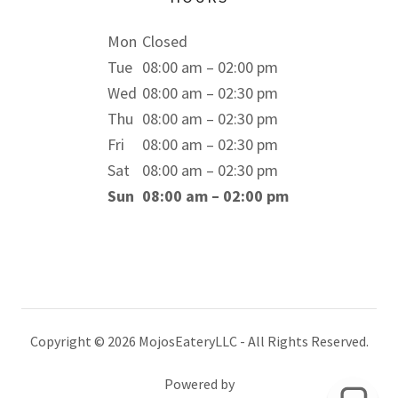
Mon
Closed
Tue
08:00 am – 02:00 pm
Wed
08:00 am – 02:30 pm
Thu
08:00 am – 02:30 pm
Fri
08:00 am – 02:30 pm
Sat
08:00 am – 02:30 pm
Sun
08:00 am – 02:00 pm
Copyright © 2026 MojosEateryLLC - All Rights Reserved.
Powered by