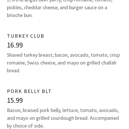
pickles, cheddar cheese, and burger sauce on a
brioche bun.
TURKEY CLUB
16.99
Shaved turkey breast, bacon, avocado, tomato, crisp
romaine, Swiss cheese, and mayo on grilled challah
bread.
PORK BELLY BLT
15.99
Bacon, braised pork belly, lettuce, tomato, avocado,
and mayo on grilled sourdough bread. Accompanied
by choice of side.