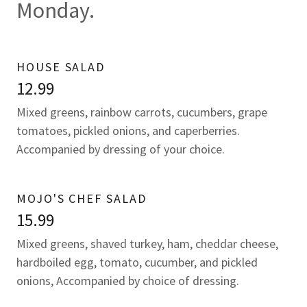
Monday.
HOUSE SALAD
12.99
Mixed greens, rainbow carrots, cucumbers, grape
tomatoes, pickled onions, and caperberries.
Accompanied by dressing of your choice.
MOJO'S CHEF SALAD
15.99
Mixed greens, shaved turkey, ham, cheddar cheese,
hardboiled egg, tomato, cucumber, and pickled
onions, Accompanied by choice of dressing.