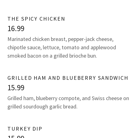
THE SPICY CHICKEN
16.99
Marinated chicken breast, pepper-jack cheese,
chipotle sauce, lettuce, tomato and applewood
smoked bacon on a grilled brioche bun.
GRILLED HAM AND BLUEBERRY SANDWICH
15.99
Grilled ham, blueberry compote, and Swiss cheese on
grilled sourdough garlic bread.
TURKEY DIP