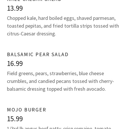
13.99
Chopped kale, hard boiled eggs, shaved parmesan,
toasted pepitas, and fried tortilla strips tossed with
citrus-Caesar dressing.
BALSAMIC PEAR SALAD
16.99
Field greens, pears, strawberries, blue cheese
crumbles, and candied pecans tossed with cherry-
balsamic dressing topped with fresh avocado.
MOJO BURGER
15.99
1/3rd lb angus beef patty, crisp romaine, tomato,