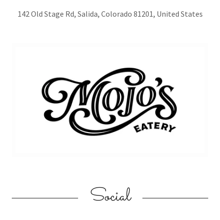
142 Old Stage Rd, Salida, Colorado 81201, United States
Social