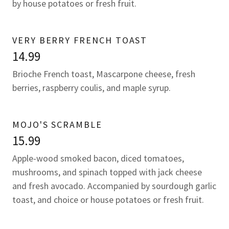
by house potatoes or fresh fruit.
VERY BERRY FRENCH TOAST
14.99
Brioche French toast, Mascarpone cheese, fresh
berries, raspberry coulis, and maple syrup.
MOJO'S SCRAMBLE
15.99
Apple-wood smoked bacon, diced tomatoes,
mushrooms, and spinach topped with jack cheese
and fresh avocado. Accompanied by sourdough garlic
toast, and choice or house potatoes or fresh fruit.