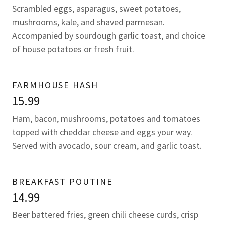
Scrambled eggs, asparagus, sweet potatoes,
mushrooms, kale, and shaved parmesan.
Accompanied by sourdough garlic toast, and choice
of house potatoes or fresh fruit.
FARMHOUSE HASH
15.99
Ham, bacon, mushrooms, potatoes and tomatoes
topped with cheddar cheese and eggs your way.
Served with avocado, sour cream, and garlic toast.
BREAKFAST POUTINE
14.99
Beer battered fries, green chili cheese curds, crisp