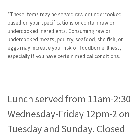
*These items may be served raw or undercooked
based on your specifications or contain raw or
undercooked ingredients. Consuming raw or
undercooked meats, poultry, seafood, shelfish, or
eggs may increase your risk of foodborne illness,
especially if you have certain medical conditions.
Lunch served from 11am-2:30
Wednesday-Friday 12pm-2 on
Tuesday and Sunday. Closed