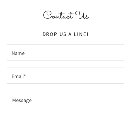
Contact Us
DROP US A LINE!
Name
Email*