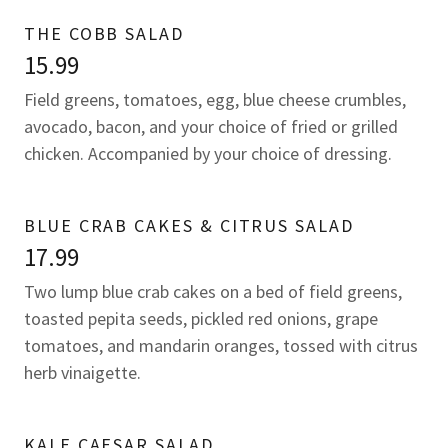
THE COBB SALAD
15.99
Field greens, tomatoes, egg, blue cheese crumbles,
avocado, bacon, and your choice of fried or grilled
chicken. Accompanied by your choice of dressing.
BLUE CRAB CAKES & CITRUS SALAD
17.99
Two lump blue crab cakes on a bed of field greens,
toasted pepita seeds, pickled red onions, grape
tomatoes, and mandarin oranges, tossed with citrus
herb vinaigette.
KALE CAESAR SALAD