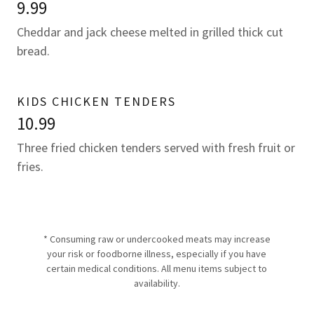
9.99
Cheddar and jack cheese melted in grilled thick cut
bread.
KIDS CHICKEN TENDERS
10.99
Three fried chicken tenders served with fresh fruit or
fries.
* Consuming raw or undercooked meats may increase
your risk or foodborne illness, especially if you have
certain medical conditions. All menu items subject to
availability.