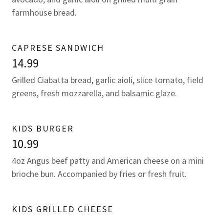
farmhouse bread.
CAPRESE SANDWICH
14.99
Grilled Ciabatta bread, garlic aioli, slice tomato, field
greens, fresh mozzarella, and balsamic glaze.
KIDS BURGER
10.99
4oz Angus beef patty and American cheese on a mini
brioche bun. Accompanied by fries or fresh fruit.
KIDS GRILLED CHEESE